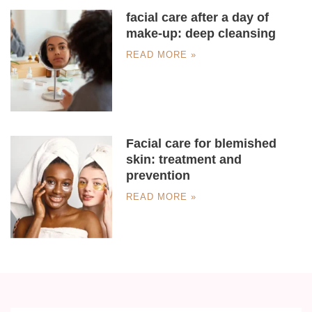
facial care after a day of
make-up: deep cleansing
READ MORE »
Facial care for blemished
skin: treatment and
prevention
READ MORE »