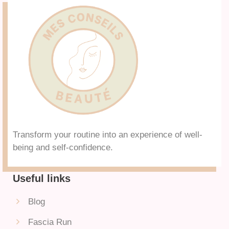
Transform your routine into an experience of well-
being and self-confidence.
Useful links
Blog
Fascia Run