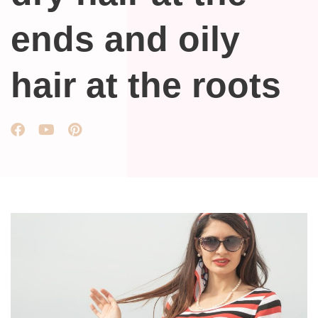
ends and oily
hair at the roots