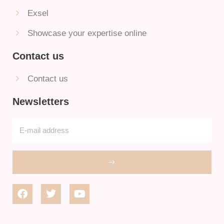
Exsel
Showcase your expertise online
Contact us
Contact us
Newsletters