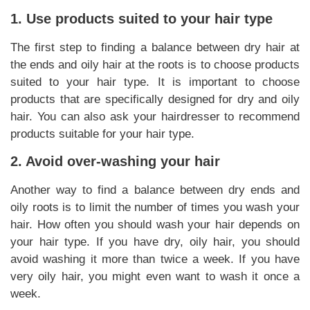
1. Use products suited to your hair type
The first step to finding a balance between dry hair at
the ends and oily hair at the roots is to choose products
suited to your hair type. It is important to choose
products that are specifically designed for dry and oily
hair. You can also ask your hairdresser to recommend
products suitable for your hair type.
2. Avoid over-washing your hair
Another way to find a balance between dry ends and
oily roots is to limit the number of times you wash your
hair. How often you should wash your hair depends on
your hair type. If you have dry, oily hair, you should
avoid washing it more than twice a week. If you have
very oily hair, you might even want to wash it once a
week.