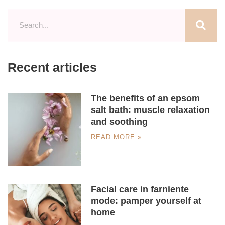
Recent articles
The benefits of an epsom
salt bath: muscle relaxation
and soothing
READ MORE »
Facial care in farniente
mode: pamper yourself at
home