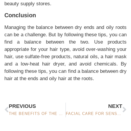
beauty supply stores.
Conclusion
Managing the balance between dry ends and oily roots
can be a challenge. But by following these tips, you can
find a balance between the two. Use products
appropriate for your hair type, avoid over-washing your
hair, use sulfate-free products, natural oils, a hair mask
and a low-heat hair dryer, and avoid chemicals. By
following these tips, you can find a balance between dry
hair at the ends and oily hair at the roots.
PREVIOUS
NEXT
THE BENEFITS OF THE HAMAM FOR FACIAL CARE: A RITUAL OF PURITY AND RELAXATION
FACIAL CARE FOR SENSITIVE SKIN: CALMS AND SOOTHES THE SKIN