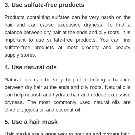
3. Use sulfate-free products
Products containing sulfates can be very harsh on the
hair and can cause excessive dryness. To find a
balance between dry hair at the ends and oily roots, it is
important to use sulfate-free products. You can find
sulfate-free products at most grocery and beauty
supply stores.
4. Use natural oils
Natural oils can be very helpful in finding a balance
between dry hair at the ends and oily roots. Natural oils
can help nourish and hydrate hair and reduce excessive
dryness. The most commonly used natural oils are
olive oil, jojoba oil and coconut oil.
5. Use a hair mask
Hair masks are a great way to nourish and hydrate hair.