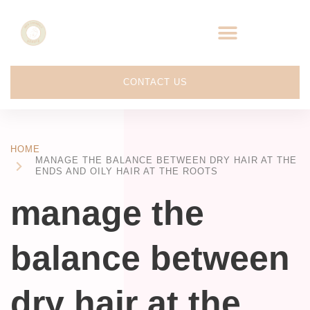
CONTACT US
HOME
MANAGE THE BALANCE BETWEEN DRY HAIR AT THE
ENDS AND OILY HAIR AT THE ROOTS
manage the
balance between
dry hair at the