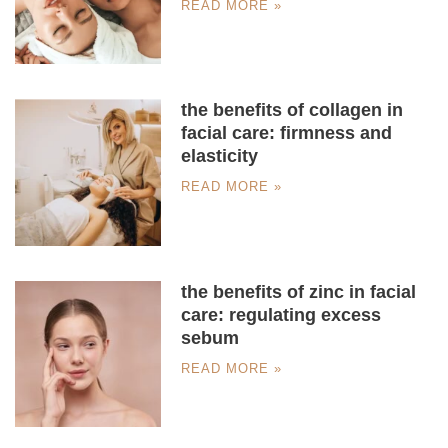
READ MORE »
the benefits of collagen in
facial care: firmness and
elasticity
READ MORE »
the benefits of zinc in facial
care: regulating excess
sebum
READ MORE »