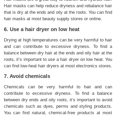
Hair masks can help reduce dryness and rebalance hair
that is dry at the ends and oily at the roots. You can find
hair masks at most beauty supply stores or online.
6. Use a hair dryer on low heat
Drying at high temperatures can be very harmful to hair
and can contribute to excessive dryness. To find a
balance between dry hair at the ends and oily hair at the
roots, it’s important to use a hair dryer on low heat. You
can find low-heat hair dryers at most electronics stores.
7. Avoid chemicals
Chemicals can be very harmful to hair and can
contribute to excessive dryness. To find a balance
between dry ends and oily roots, it’s important to avoid
chemicals such as dyes, perms and styling products.
You can find natural, chemical-free products at most