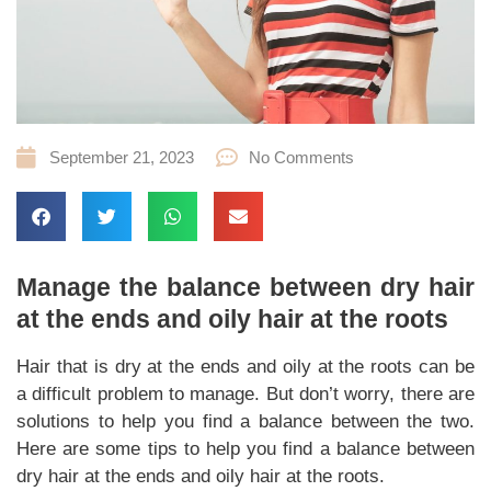
September 21, 2023
No Comments
Manage the balance between dry hair
at the ends and oily hair at the roots
Hair that is dry at the ends and oily at the roots can be
a difficult problem to manage. But don’t worry, there are
solutions to help you find a balance between the two.
Here are some tips to help you find a balance between
dry hair at the ends and oily hair at the roots.